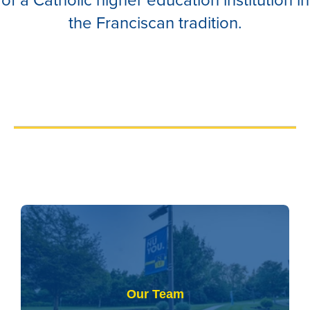
the Franciscan tradition.
Our Team