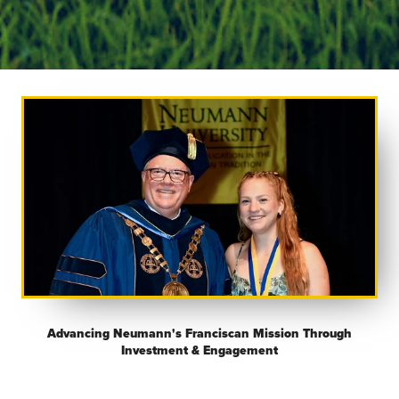
Advancing Neumann's Franciscan Mission Through
Investment & Engagement