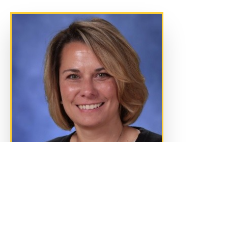
Message from the Vice President