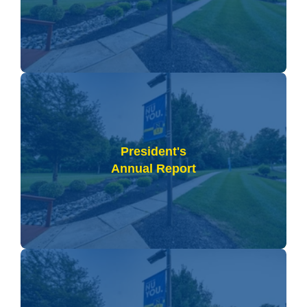
President's
Annual Report