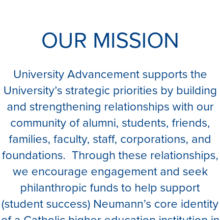
OUR MISSION
University Advancement supports the
University’s strategic priorities by building
and strengthening relationships with our
community of alumni, students, friends,
families, faculty, staff, corporations, and
foundations. Through these relationships,
we encourage engagement and seek
philanthropic funds to help support
(student success) Neumann’s core identity
of a Catholic higher education institution in