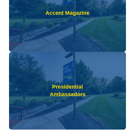
Accent Magazine
Presidential
Ambassadors