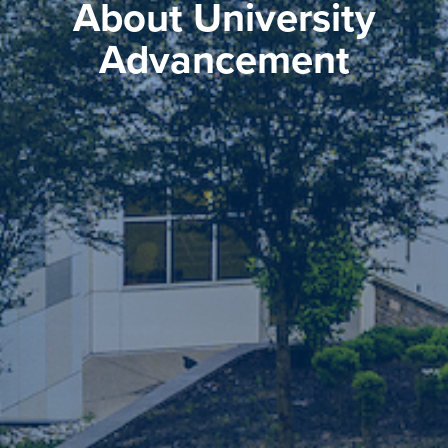
About University
Advancement