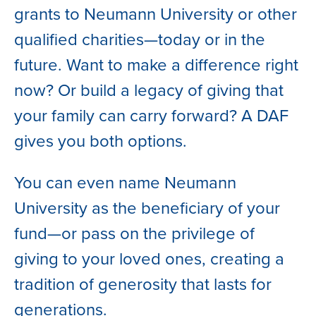
grants to Neumann University or other
qualified charities—today or in the
future. Want to make a difference right
now? Or build a legacy of giving that
your family can carry forward? A DAF
gives you both options.
You can even name Neumann
University as the beneficiary of your
fund—or pass on the privilege of
giving to your loved ones, creating a
tradition of generosity that lasts for
generations.