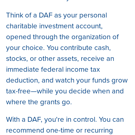
Think of a DAF as your personal
charitable investment account,
opened through the organization of
your choice. You contribute cash,
stocks, or other assets, receive an
immediate federal income tax
deduction, and watch your funds grow
tax-free—while you decide when and
where the grants go.
With a DAF, you're in control. You can
recommend one-time or recurring