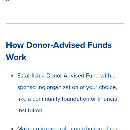
How Donor-Advised Funds
Work
Establish a Donor Advised Fund with a
sponsoring organization of your choice,
like a community foundation or financial
institution.
Make an irrevocable contribution of cash,