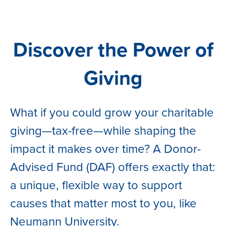
Discover the Power of
Giving
What if you could grow your charitable
giving—tax-free—while shaping the
impact it makes over time? A Donor-
Advised Fund (DAF) offers exactly that:
a unique, flexible way to support
causes that matter most to you, like
Neumann University.