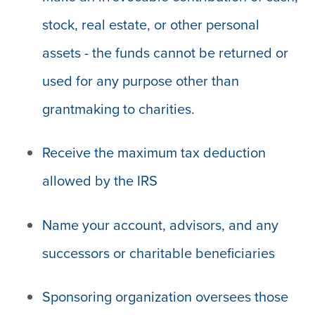
stock, real estate, or other personal
assets - the funds cannot be returned or
used for any purpose other than
grantmaking to charities.
Receive the maximum tax deduction
allowed by the IRS
Name your account, advisors, and any
successors or charitable beneficiaries
Sponsoring organization oversees those