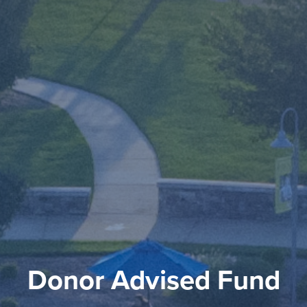
Donor Advised Fund