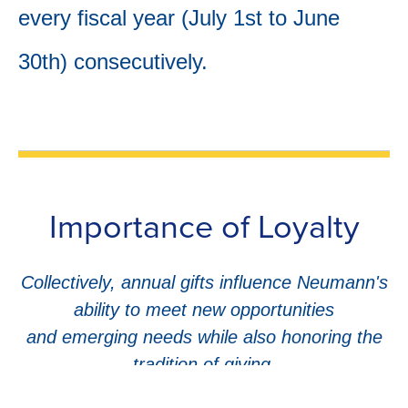
every fiscal year (July 1st to June
30th) consecutively.
Importance of Loyalty
Collectively, annual gifts influence Neumann's
ability to meet new opportunities
and emerging needs while also honoring the
tradition of giving.