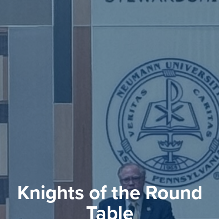
Knights of the Round
Table