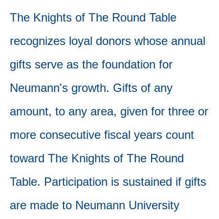
The Knights of The Round Table
recognizes loyal donors whose annual
gifts serve as the foundation for
Neumann's growth. Gifts of any
amount, to any area, given for three or
more consecutive fiscal years count
toward The Knights of The Round
Table. Participation is sustained if gifts
are made to Neumann University