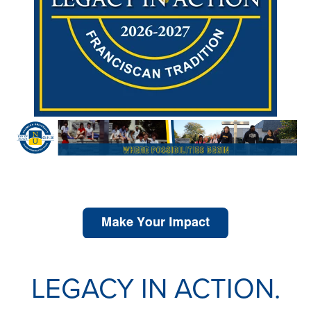
Share Your Story.
LEGACY IN ACTION.