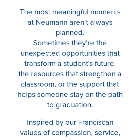
The most meaningful moments
at Neumann aren't always
planned.
Sometimes they're the
unexpected opportunities that
transform a student's future,
the resources that strengthen a
classroom, or the support that
helps someone stay on the path
to graduation.
Inspired by our Franciscan
values of compassion, service,