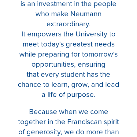
is an investment in the people
who make Neumann
extraordinary.
It empowers the University to
meet today's greatest needs
while preparing for tomorrow's
opportunities, ensuring
that every student has the
chance to learn, grow, and lead
a life of purpose.
Because when we come
together in the Franciscan spirit
of generosity, we do more than