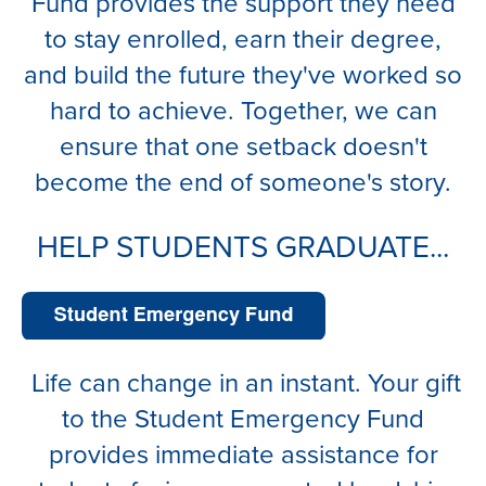
Fund provides the support they need
to stay enrolled, earn their degree,
and build the future they've worked so
hard to achieve. Together, we can
ensure that one setback doesn't
become the end of someone's story.
HELP STUDENTS GRADUATE...
Life can change in an instant. Your gift
to the Student Emergency Fund
provides immediate assistance for