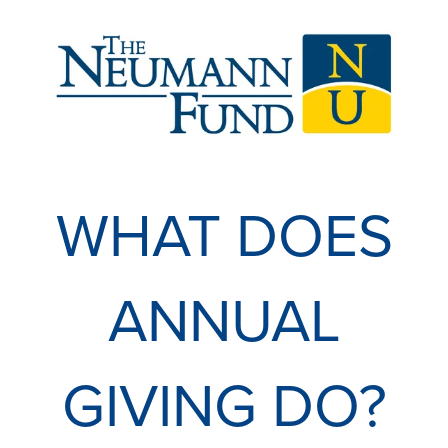
WHAT DOES
ANNUAL
GIVING DO?