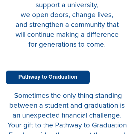
support a university,
we open doors, change lives,
and strengthen a community that
will continue making a difference
for generations to come.
Sometimes the only thing standing
between a student and graduation is
an unexpected financial challenge.
Your gift to the Pathway to Graduation