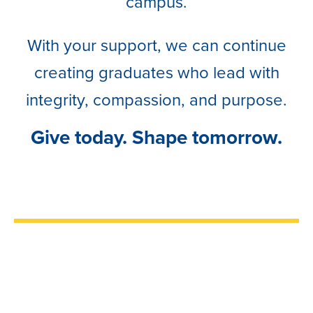
campus.
With your support, we can continue
creating graduates who lead with
integrity, compassion, and purpose.
Give today. Shape tomorrow.