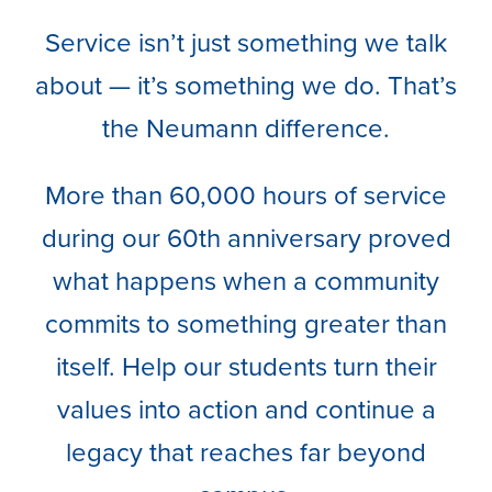
Service isn’t just something we talk
about — it’s something we do. That’s
the Neumann difference.
More than 60,000 hours of service
during our 60th anniversary proved
what happens when a community
commits to something greater than
itself. Help our students turn their
values into action and continue a
legacy that reaches far beyond