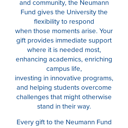
and community, the Neumann
Fund gives the University the
flexibility to respond
when those moments arise. Your
gift provides immediate support
where it is needed most,
enhancing academics, enriching
campus life,
investing in innovative programs,
and helping students overcome
challenges that might otherwise
stand in their way.
Every gift to the Neumann Fund