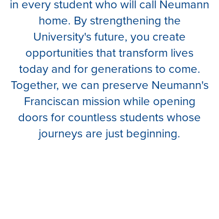
in every student who will call Neumann
home. By strengthening the
University's future, you create
opportunities that transform lives
today and for generations to come.
Together, we can preserve Neumann's
Franciscan mission while opening
doors for countless students whose
journeys are just beginning.
BUILD NEUMANN'S FUTURE.