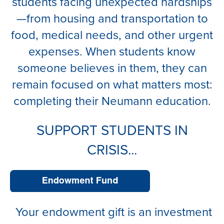
students facing unexpected hardships
—from housing and transportation to
food, medical needs, and other urgent
expenses. When students know
someone believes in them, they can
remain focused on what matters most:
completing their Neumann education.
SUPPORT STUDENTS IN
CRISIS...
Your endowment gift is an investment