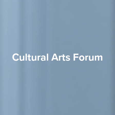
Cultural Arts Forum