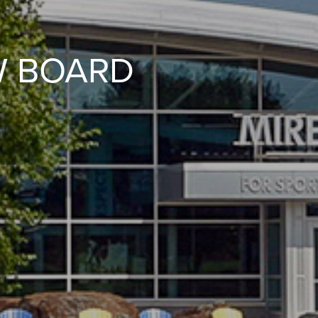
W BOARD