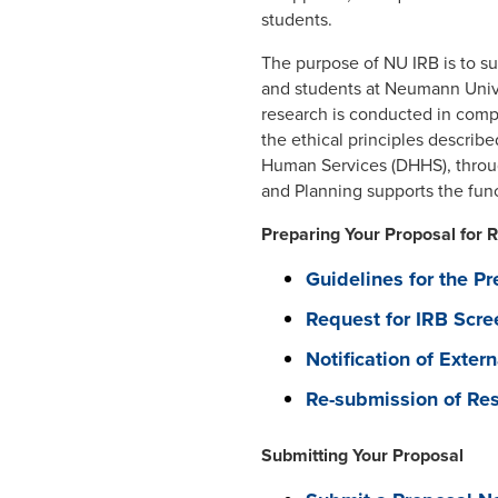
students.
The purpose of NU IRB is to sup
and students at Neumann Univer
research is conducted in compl
the ethical principles describ
Human Services (DHHS), throug
and Planning supports the fun
Preparing Your Proposal for 
Guidelines for the Pr
Request for IRB Scre
Notification of Exter
Re-submission of Res
Submitting Your Proposal