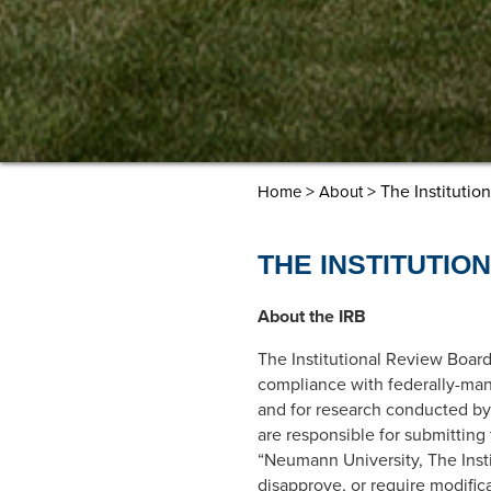
>
> The Institutio
Home
About
THE INSTITUTIO
About the IRB
The Institutional Review Board
compliance with federally-man
and for research conducted by 
are responsible for submitting
“Neumann University, The Inst
disapprove, or require modifica