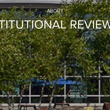
ABOUT
STITUTIONAL REVIE