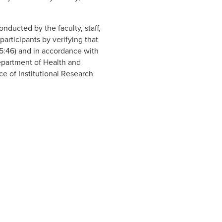
nducted by the faculty, staff,
rticipants by verifying that
5:46) and in accordance with
Department of Health and
e of Institutional Research