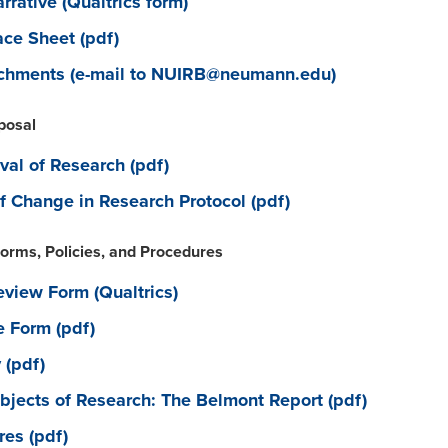
rative (Qualtrics form)
ce Sheet (pdf)
achments (e-mail to NUIRB@neumann.edu)
posal
val of Research (pdf)
f Change in Research Protocol (pdf)
orms, Policies, and Procedures
view Form (Qualtrics)
 Form (pdf)
(pdf)
jects of Research: The Belmont Report (pdf)
res (pdf)