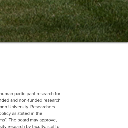
 human participant research for
funded and non-funded research
mann University. Researchers
olicy as stated in the
rms”. The board may approve,
y research by faculty, staff or