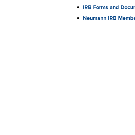
IRB Forms and Docum
Neumann IRB Member
RELATED LINKS
OFFICE OF THE PRESIDENT
LETTER FROM THE PRESIDENT