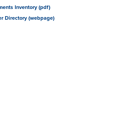
ents Inventory (pdf)
 Directory (webpage)
FAST FACTS
CONFERENCING/FACILITIES