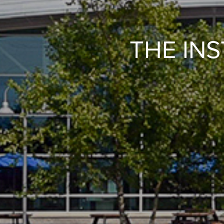
THE IN