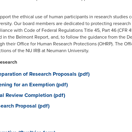
port the ethical use of human participants in research studies co
sity. Our board members are dedicated to protecting research pa
iance with Code of Federal Regulations Title 45, Part 46 (CFR 4
ed in the Belmont Report, and, to follow the guidance from the 
h their Office for Human Research Protections (OHRP). The Offic
ctions of the NU IRB at Neumann University.
Research
eparation of Research Proposals (pdf)
ening for an Exemption (pdf)
nal Review Completion (pdf)
earch Proposal (pdf)