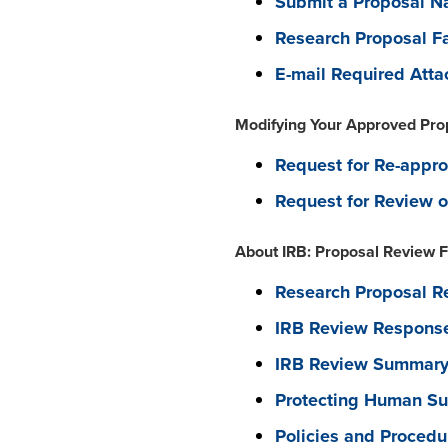
Submit a Proposal Nar
Research Proposal Fa
E-mail Required Att
Modifying Your Approved Pro
Request for Re-appro
Request for Review o
About IRB: Proposal Review F
Research Proposal Re
IRB Review Response
IRB Review Summary 
Protecting Human Sub
Policies and Procedu