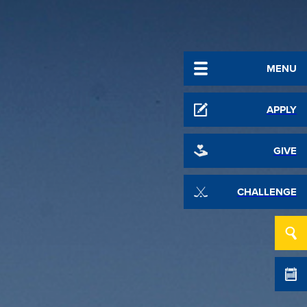
MENU
APPLY
GIVE
CHALLENGE