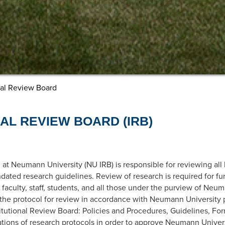
nal Review Board
NAL REVIEW BOARD (IRB)
 at Neumann University (NU IRB) is responsible for reviewing all
dated research guidelines. Review of research is required for 
faculty, staff, students, and all those under the purview of Neu
 the protocol for review in accordance with Neumann University p
itutional Review Board: Policies and Procedures, Guidelines, Fo
tions of research protocols in order to approve Neumann Universit