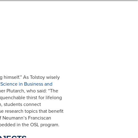
g himself.” As Tolstoy wisely
 Science in Business and
her Plutarch, who said: “The
unquenchable thirst for lifelong
am, students connect
 research topics that benefit
 of Neumann’s Franciscan
embedded in the OSL program.