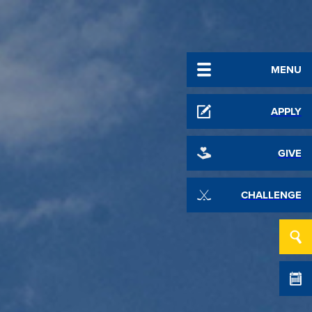
MENU
APPLY
GIVE
CHALLENGE