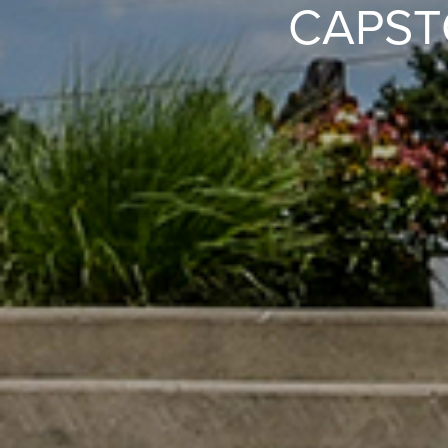
CAPST