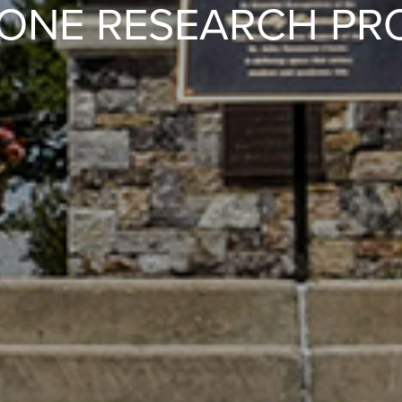
ONE RESEARCH PR