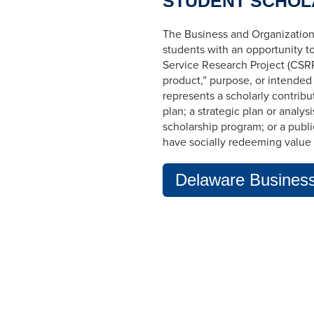
STUDENT SCHOL
The Business and Organization
students with an opportunity t
Service Research Project (CSRP
product,” purpose, or intended
represents a scholarly contribut
plan; a strategic plan or analys
scholarship program; or a publ
have socially redeeming value 
Delaware Business 