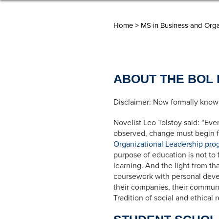
>
Home
MS in Business and Orga
ABOUT THE BOL
Disclaimer:
Now formally known
Novelist Leo Tolstoy said: “Eve
observed, change must begin fr
Organizational Leadership pro
purpose of education is not to fi
learning. And the light from th
coursework with personal devel
their companies, their communi
Tradition of social and ethical