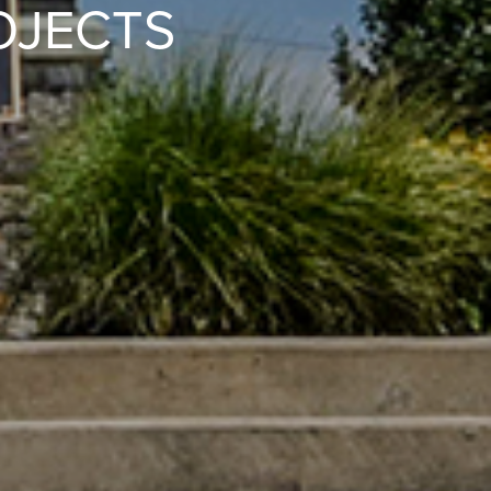
OJECTS