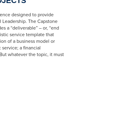
OJECTS
ience designed to provide
al Leadership. The Capstone
des a
“deliverable”
– or,
“end
istic service template that
ation of a business model or
 service; a financial
But whatever the topic, it must