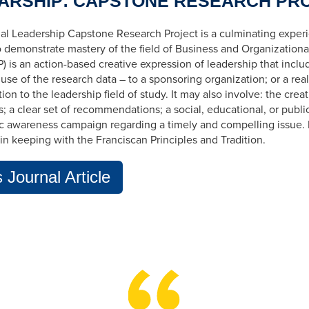
ARSHIP: CAPSTONE RESEARCH PR
al Leadership Capstone Research Project is a culminating exper
o demonstrate mastery of the field of Business and Organization
) is an
action-based
creative expression of leadership that inclu
 use
of the research data – to a sponsoring organization; or a real
ion to the leadership field of study. It may also involve: the cre
is; a clear set of recommendations; a social, educational, or public
ic awareness campaign regarding a timely and compelling issue. 
in keeping with the Franciscan Principles and Tradition.
Journal Article