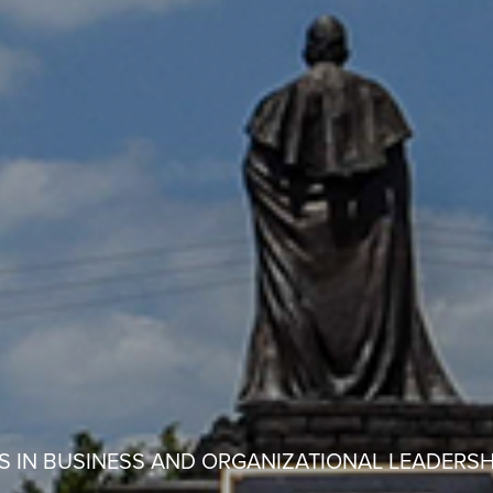
S IN BUSINESS AND ORGANIZATIONAL LEADERSH