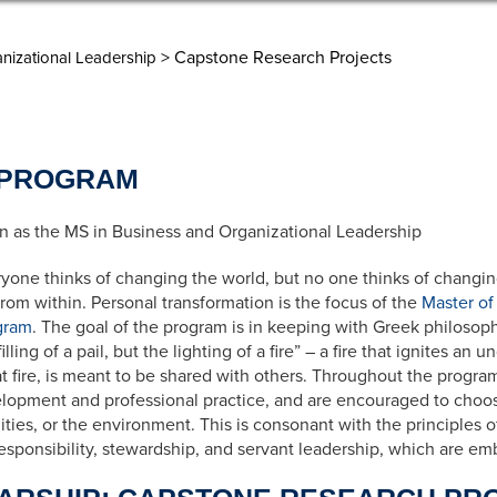
> Capstone Research Projects
nizational Leadership
 PROGRAM
 as the MS in Business and Organizational Leadership
ryone thinks of changing the world, but no one thinks of changin
om within. Personal transformation is the focus of the
Master of
gram
. The goal of the program is in keeping with Greek philosop
lling of a pail, but the lighting of a fire” – a fire that ignites an 
at fire, is meant to be shared with others. Throughout the progr
opment and professional practice, and are encouraged to choose
ties, or the environment. This is consonant with the principles
 responsibility, stewardship, and servant leadership, which are 