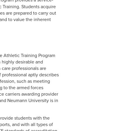
c Training. Students acquire
tes are prepared to carry out
 and to value the inherent
e Athletic Training Program
h highly desirable and
 care professionals are
 professional aptly describes
ofession, such as meeting
ng to the armed forces
nce carriers awarding provider
 and Neumann University is in
provide students with the
orts, and with all types of
E standards of accreditation