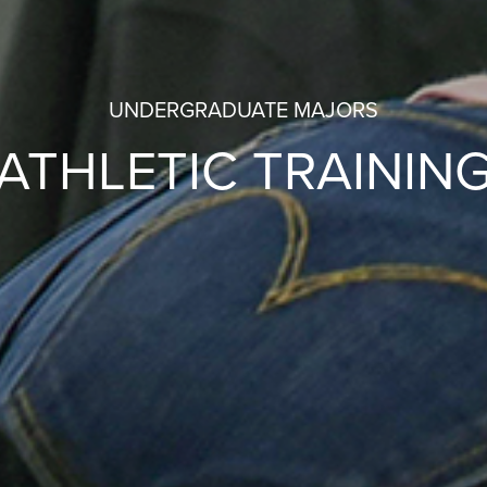
UNDERGRADUATE MAJORS
ATHLETIC TRAININ