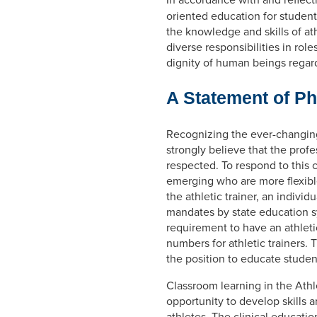
oriented education for student
the knowledge and skills of ath
diverse responsibilities in rol
dignity of human beings regard
A Statement of P
Recognizing the ever-changing 
strongly believe that the profe
respected. To respond to this
emerging who are more flexible
the athletic trainer, an indivi
mandates by state education sy
requirement to have an athletic 
numbers for athletic trainers. 
the position to educate student
Classroom learning in the Athl
opportunity to develop skills a
athletes. The clinical educati