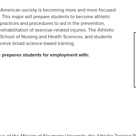
..American society is becoming more and more focused
. This major will prepare students to become athletic
ractices and procedures to aid in the prevention,
habilitation of exercise-related injuries. The Athletic
e School of Nursing and Health Sciences, and students
eceive broad science-based training.
m prepares students for employment with:
ive of the
Mission
of Neumann University, the Athletic Training P