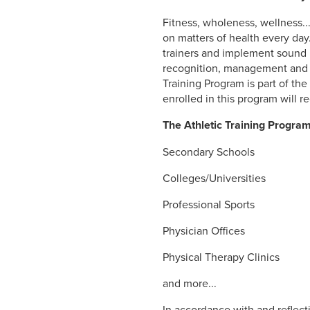
Fitness, wholeness, wellness.
on matters of health every day
trainers and implement sound p
recognition, management and re
Training Program is part of th
enrolled in this program will r
The Athletic Training Progra
Secondary Schools
Colleges/Universities
Professional Sports
Physician Offices
Physical Therapy Clinics
and more...
In accordance with and reflect