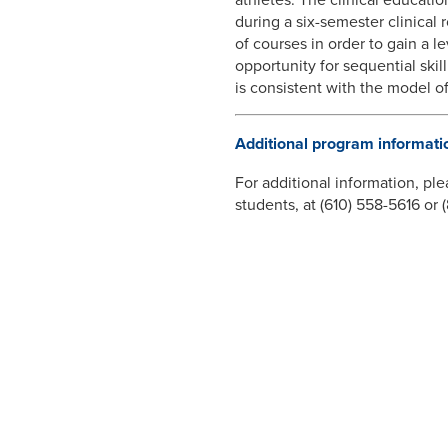
during a six-semester clinical 
of courses in order to gain a l
opportunity for sequential skill
is consistent with the model o
Additional program informati
For additional information, ple
students, at (610) 558-5616 or
ADDITIONAL RE
Vice President-Aca
Welcome from the
Undergraduate Pr