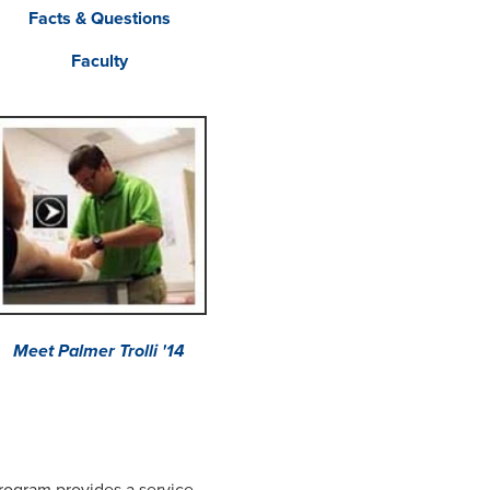
Facts & Questions
Faculty
Meet Palmer Trolli '14
rogram provides a service-