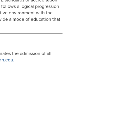
 follows a logical progression
sitive environment with the
rovide a mode of education that
nates the admission of all
n.edu.