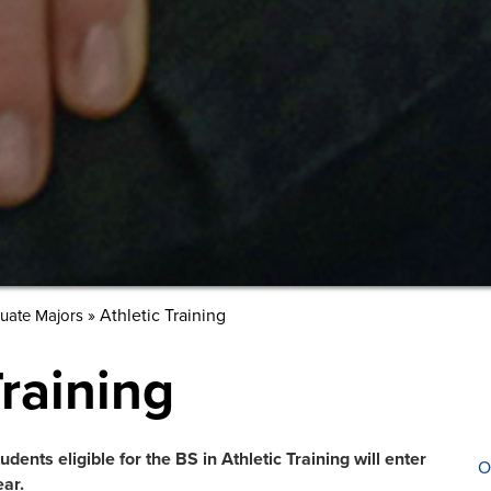
»
Athletic Training
uate Majors
Training
dents eligible for the BS in Athletic Training will enter
O
ar.