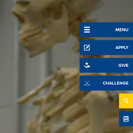
MENU
APPLY
GIVE
CHALLENGE