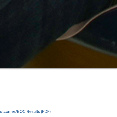
utcomes/BOC Results (PDF)