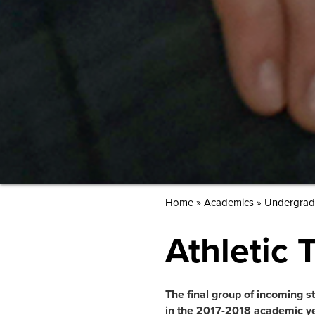
»
Home
Academics
»
Undergrad
Athletic 
The final group of incoming stu
in the 2017-2018 academic ye