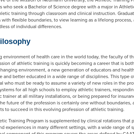
s who seek a Bachelor of Science degree with a major in Athleti
letic training through classroom and clinical instruction. Gradua
es with flexible boundaries, to view learning as a lifelong process,
less of individual differences.
hilosophy
environment of health care in the world today, the faculty of th
ssion of athletic training is quickly becoming a career that is bot
 changing environment, a new generation of educators and health
 and better educated in a wide range of disciplines. This type of
dual who must be ready to assume a variety of new roles in the pr
stems for all high schools to employ athletic trainers, respondi
trainer at all military installations, or being prepared for insura
The future of the profession is certainly one without boundaries,
s to succeed in this evolving profession of athletic training.
etic Training Program is supplemented by clinical rotations that 
nd experiences in many different settings, with a wide range of sp
onal component of this program covers the areas defined by CAAT