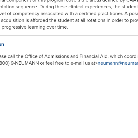
rotation sequence. During these clinical experiences, the student
evel of competency associated with a certified practitioner. A po
 acquisition is afforded the student at all rotations in order to p
f progressive learning over time.
on
ase call the Office of Admissions and Financial Aid, which coordi
 (800) 9-NEUMANN or feel free to e-mail us at>
neumann@neuman
SOURCES
demic Affairs
Graduate Studies
 Deans
Adult Education
ograms
Online Programs