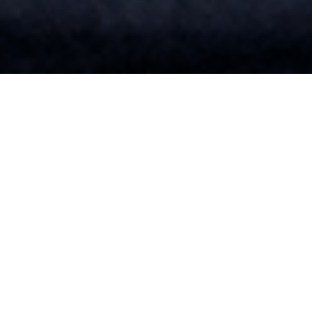
SUMMARY OF THIS PROGRAM
Bachelor’s of Science in Health Sciences
Become an expert in human health — and transform that
expertise into an exciting career — with a health sciences
degree from Neumann University.
Whether you’re interested in a healthcare career, a career
in sports medicine or even a career as a health educator,
this degree can help you reach your goals.