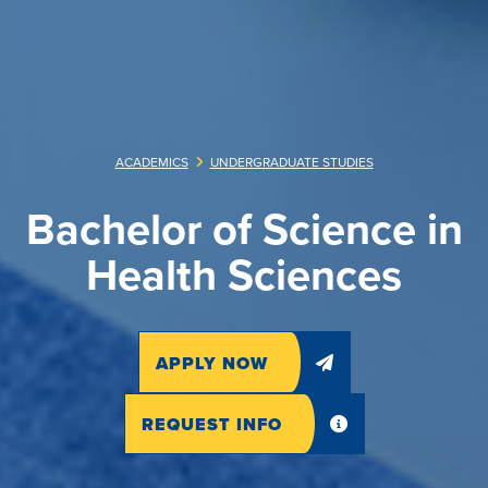
ACADEMICS
UNDERGRADUATE STUDIES
Bachelor of Science in
Health Sciences
APPLY NOW
REQUEST INFO