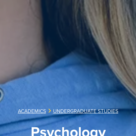
ACADEMICS
UNDERGRADUATE STUDIES
Psychology