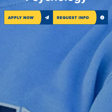
APPLY NOW
REQUEST INFO