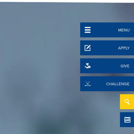
MENU
APPLY
GIVE
CHALLENGE