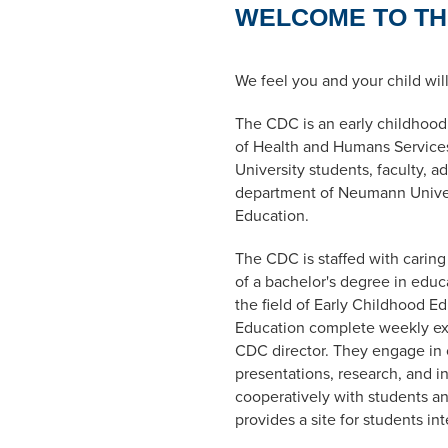
WELCOME TO TH
We feel you and your child wil
The CDC is an early childhoo
of Health and Humans Services
University students, faculty, a
department of Neumann Univers
Education.
The CDC is staffed with carin
of a bachelor's degree in edu
the field of Early Childhood Ed
Education complete weekly exp
CDC director. They engage in cl
presentations, research, and 
cooperatively with students an
provides a site for students in