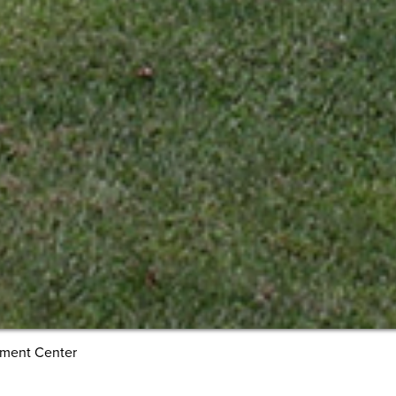
pment Center