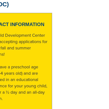
DC)
ACT INFORMATION
ild Development Center
accepting applications for
 fall and summer
ms!
have a preschool age
3-4 years old) and are
ted in an educational
nce for your young child,
r a ½ day and an all-day
m.