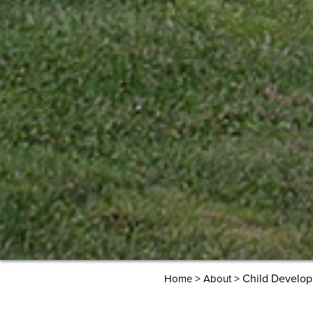
>
> Child Develo
Home
About