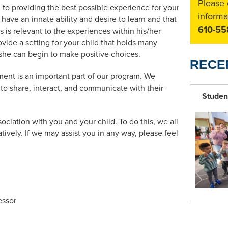
Please 
to providing the best possible experience for your
informa
 have an innate ability and desire to learn and that
610-55
is is relevant to the experiences within his/her
vide a setting for your child that holds many
she can begin to make positive choices.
RECE
ent is an important part of our program. We
 to share, interact, and communicate with their
Studen
ciation with you and your child. To do this, we all
ively. If we may assist you in any way, please feel
essor