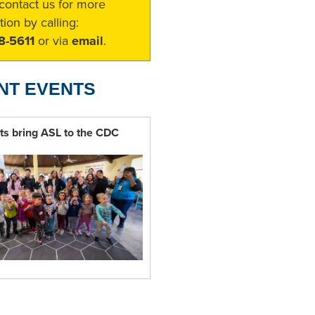
contact us for more
tion by calling:
8-5611
or via
email
.
NT EVENTS
ts bring ASL to the CDC