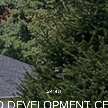
ABOUT
D DEVELOPMENT C