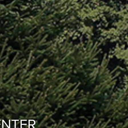
ENTER