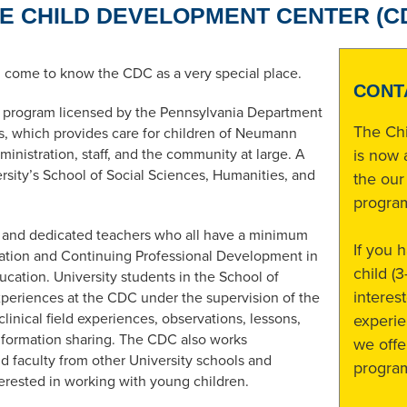
E CHILD DEVELOPMENT CENTER (C
l come to know the CDC as a very special place.
CONT
d program licensed by the Pennsylvania Department
The Ch
, which provides care for children of Neumann
dministration, staff, and the community at large. A
is now 
ity’s School of Social Sciences, Humanities, and
the our
progra
g and dedicated teachers who all have a minimum
If you 
cation and Continuing Professional Development in
child (
ucation. University students in the School of
interes
eriences at the CDC under the supervision of the
inical field experiences, observations, lessons,
experie
information sharing. The CDC also works
we offe
d faculty from other University schools and
progra
terested in working with young children.