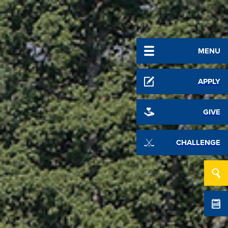
MENU
APPLY
GIVE
CHALLENGE