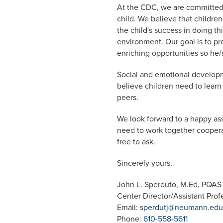
At the CDC, we are committed 
child. We believe that children
the child's success in doing th
environment. Our goal is to pro
enriching opportunities so he/
Social and emotional developm
believe children need to learn
peers.
We look forward to a happy asso
need to work together cooperat
free to ask.
Sincerely yours,
John L. Sperduto, M.Ed, PQAS
Center Director/Assistant Prof
Email:
sperdutj@neumann.edu
Phone:
610-558-5611