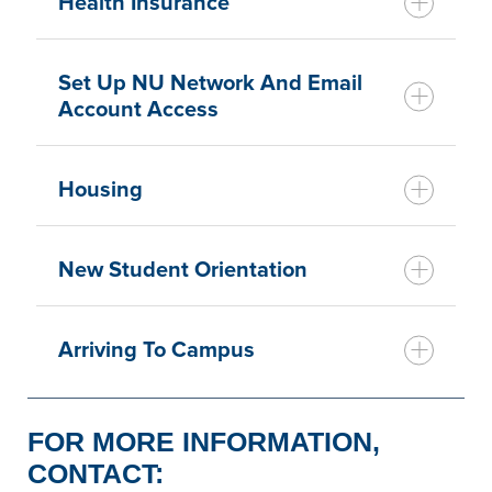
Health Insurance
Set Up NU Network And Email
Account Access
Housing
New Student Orientation
Arriving To Campus
FOR MORE INFORMATION,
CONTACT: