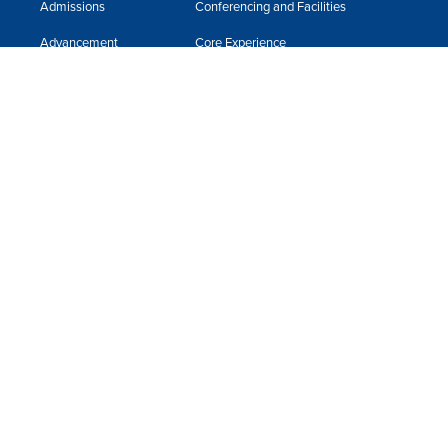
Admissions
Conferencing and Facilities
Advancement
Core Experience
Alumni & Friends
Faculty
Apply Now
Fast Facts
Book Store
Financial Assistance
Business Office
Giving to Neumann
Campus Ministry
Guest Speakers
Campus Safety
Human Resources
Incident Reporting
International Student Support Services
ITR Help Desk
Library