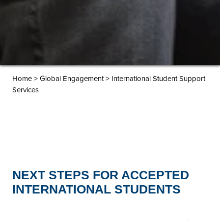
>
>
Home
Global Engagement
International Student Support
Services
NEXT STEPS FOR ACCEPTED
INTERNATIONAL STUDENTS