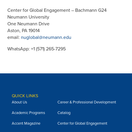
Center for Global Engagement – Bachmann G24
Neumann University
One Neumann Drive
Aston, PA 19014
email:
nuglobal@neumann.edu
WhatsApp: +1 (571) 265-7295
QUICK LINKS
About Us
Career & Professional Development
Academic Programs
Catalog
Accent Magazine
Center for Global Engagement