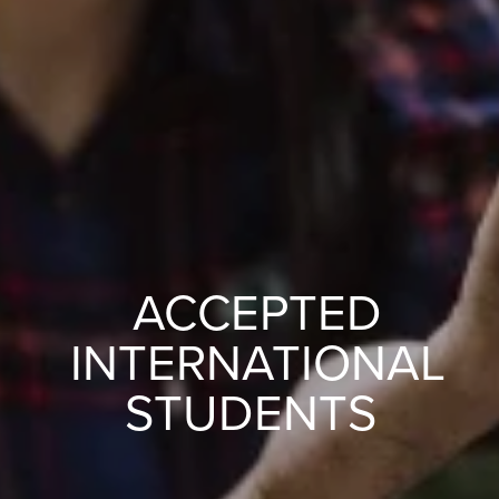
ACCEPTED
INTERNATIONAL
STUDENTS