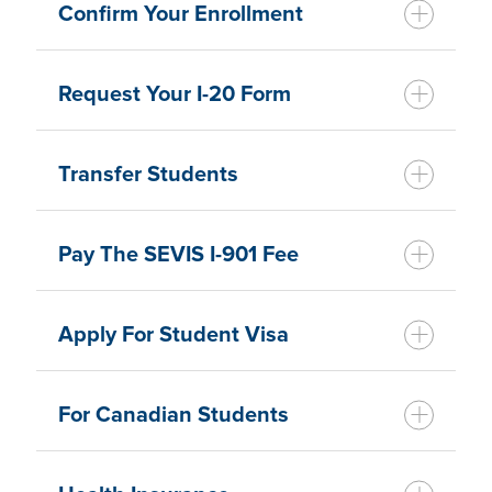
Confirm Your Enrollment
Request Your I-20 Form
Transfer Students
Pay The SEVIS I-901 Fee
Apply For Student Visa
For Canadian Students