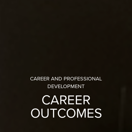
CAREER AND PROFESSIONAL
DEVELOPMENT
CAREER
OUTCOMES