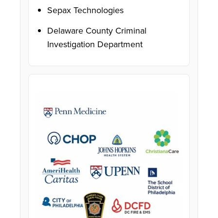
Sepax Technologies
Delaware County Criminal
Investigation Department