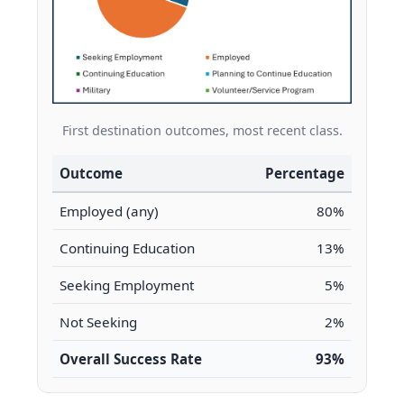
First destination outcomes, most recent class.
Outcome
Percentage
Employed (any)
80%
Continuing Education
13%
Seeking Employment
5%
Not Seeking
2%
Overall Success Rate
93%