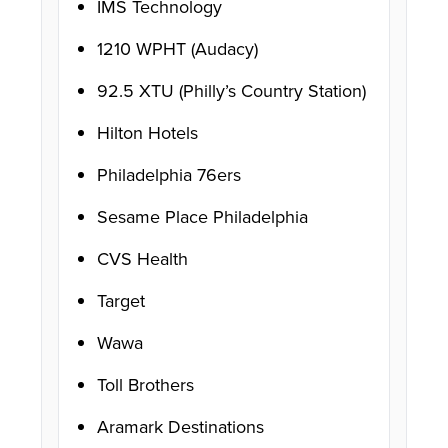
IMS Technology
1210 WPHT (Audacy)
92.5 XTU (Philly’s Country Station)
Hilton Hotels
Philadelphia 76ers
Sesame Place Philadelphia
CVS Health
Target
Wawa
Toll Brothers
Aramark Destinations