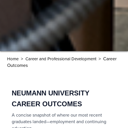
>
>
Career
Home
Career and Professional Development
Outcomes
NEUMANN UNIVERSITY
CAREER OUTCOMES
A concise snapshot of where our most recent
graduates landed—employment and continuing