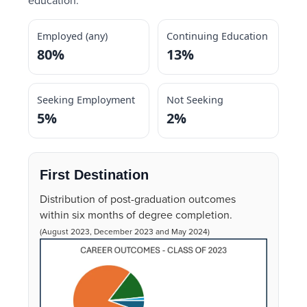
education.
Employed (any)
Continuing Education
80%
13%
Seeking Employment
Not Seeking
5%
2%
First Destination
Distribution of post-graduation outcomes
within six months of degree completion.
(August 2023, December 2023 and May 2024)