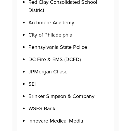
Red Clay Consolidated School
District
Archmere Academy
City of Philadelphia
Pennsylvania State Police
DC Fire & EMS (DCFD)
JPMorgan Chase
SEI
Brinker Simpson & Company
WSFS Bank
Innovare Medical Media