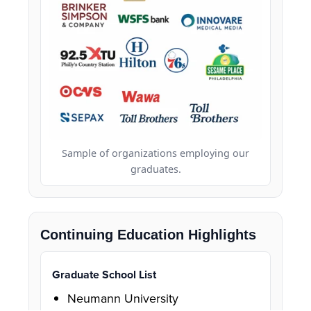
Sample of organizations employing our
graduates.
Continuing Education Highlights
Graduate School List
Neumann University