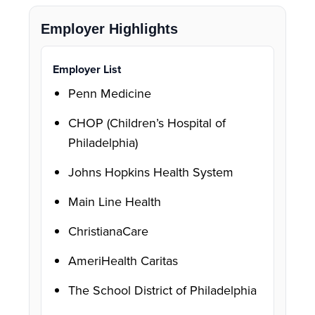
Employer Highlights
Employer List
Penn Medicine
CHOP (Children’s Hospital of
Philadelphia)
Johns Hopkins Health System
Main Line Health
ChristianaCare
AmeriHealth Caritas
The School District of Philadelphia