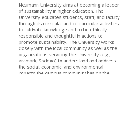
Neumann University aims at becoming a leader
of sustainability in higher education. The
University educates students, staff, and faculty
through its curricular and co-curricular activities
to cultivate knowledge and to be ethically
responsible and thoughtful in actions to
promote sustainability. The University works
closely with the local community as well as the
organizations servicing the University (e.g.,
Aramark, Sodexo) to understand and address
the social, economic, and environmental
impacts the campus community has on the
Earth.