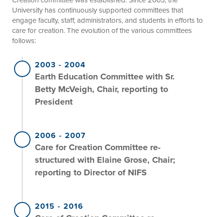
University has continuously supported committees that
engage faculty, staff, administrators, and students in efforts to
care for creation. The evolution of the various committees
follows:
2003
-
2004
Earth Education Committee with Sr.
Betty McVeigh, Chair, reporting to
President
2006
-
2007
Care for Creation Committee re-
structured with Elaine Grose, Chair;
reporting to Director of NIFS
2015
-
2016