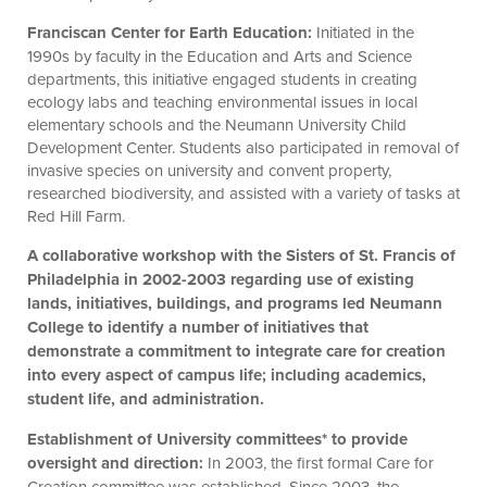
Franciscan Center for Earth Education:
Initiated in the
1990s by faculty in the Education and Arts and Science
departments, this initiative engaged students in creating
ecology labs and teaching environmental issues in local
elementary schools and the Neumann University Child
Development Center. Students also participated in removal of
invasive species on university and convent property,
researched biodiversity, and assisted with a variety of tasks at
Red Hill Farm.
A collaborative workshop with the Sisters of St. Francis of
Philadelphia in 2002-2003 regarding use of existing
lands, initiatives, buildings, and programs led Neumann
College to identify a number of initiatives that
demonstrate a commitment to integrate care for creation
into every aspect of campus life; including academics,
student life, and administration.
Establishment of University committees* to provide
oversight and direction:
In 2003, the first formal Care for
Creation committee was established. Since 2003, the