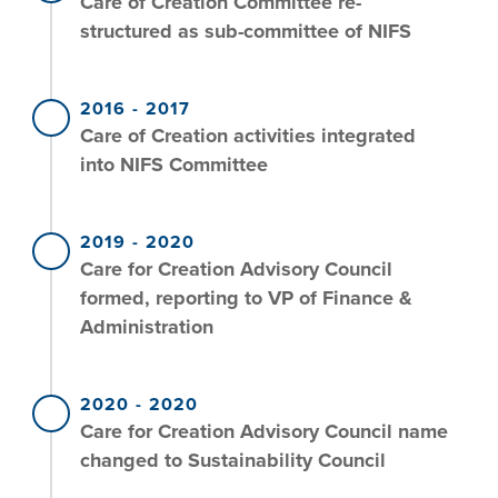
Care of Creation Committee re-
structured as sub-committee of NIFS
2016
-
2017
Care of Creation activities integrated
into NIFS Committee
2019
-
2020
Care for Creation Advisory Council
formed, reporting to VP of Finance &
Administration
2020
-
2020
Care for Creation Advisory Council name
changed to Sustainability Council