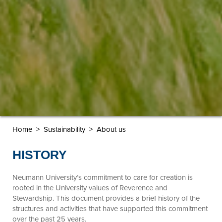
Home
>
Sustainability
> About us
HISTORY
Neumann University’s commitment to care for creation is
rooted in the University values of Reverence and
Stewardship. This document provides a brief history of the
structures and activities that have supported this commitment
over the past 25 years.