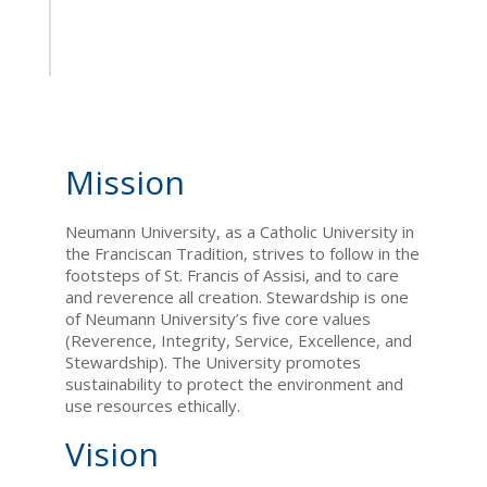
Mission
Neumann University, as a Catholic University in
the Franciscan Tradition, strives to follow in the
footsteps of St. Francis of Assisi, and to care
and reverence all creation. Stewardship is one
of Neumann University’s five core values
(Reverence, Integrity, Service, Excellence, and
Stewardship). The University promotes
sustainability to protect the environment and
use resources ethically.
Vision