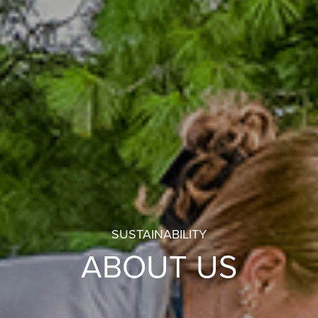
SUSTAINABILITY
ABOUT US