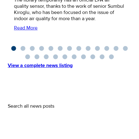
quality sensor, thanks to the work of senior Sumbul
Kiroglu, who has been focused on the issue of
indoor air quality for more than a year.
Read More
View a complete news listing
Search all news posts