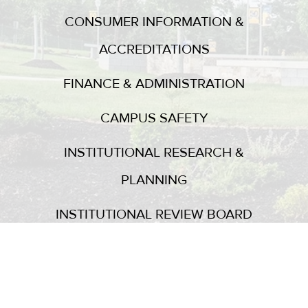
CONSUMER INFORMATION &
ACCREDITATIONS
FINANCE & ADMINISTRATION
CAMPUS SAFETY
INSTITUTIONAL RESEARCH &
PLANNING
INSTITUTIONAL REVIEW BOARD
GUEST SPEAKERS