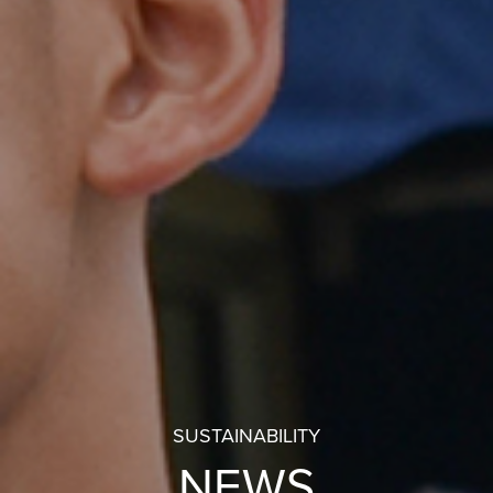
SUSTAINABILITY
NEWS