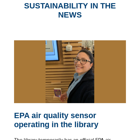
SUSTAINABILITY IN THE
NEWS
EPA air quality sensor
l
operating in the library
The library temporarily has an official EPA air