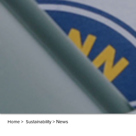
>
>
News
Home
Sustainability