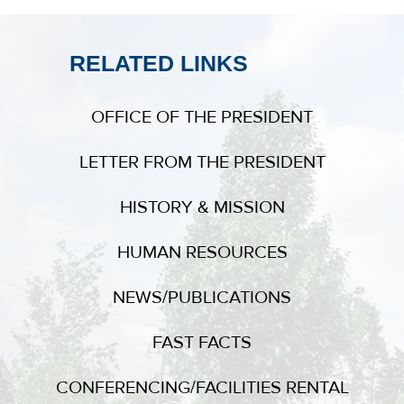
RELATED LINKS
OFFICE OF THE PRESIDENT
LETTER FROM THE PRESIDENT
HISTORY & MISSION
HUMAN RESOURCES
NEWS/PUBLICATIONS
FAST FACTS
CONFERENCING/FACILITIES RENTAL