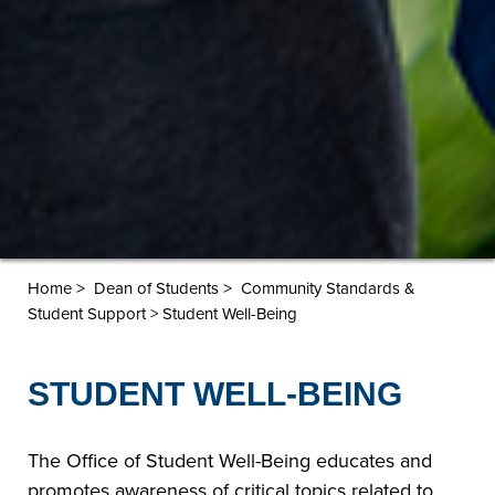
>
>
Home
Dean of Students
Community Standards &
Student Support > Student Well-Being
STUDENT WELL-BEING
The Office of Student Well-Being educates and
promotes awareness of critical topics related to