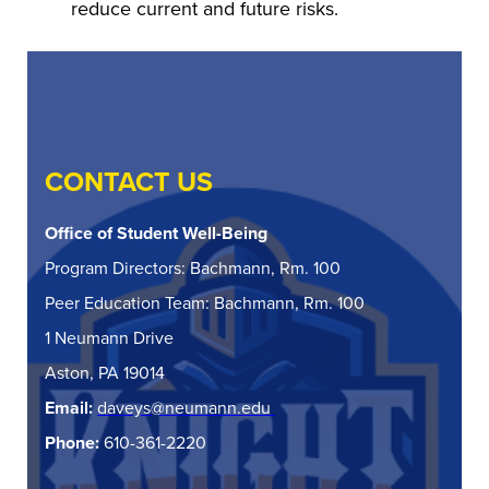
reduce current and future risks.
CONTACT US
Office of Student Well-Being
Program Directors: Bachmann, Rm. 100
Peer Education Team: Bachmann, Rm. 100
1 Neumann Drive
Aston, PA 19014
Email:
daveys@neumann.edu
Phone:
610-361-2220