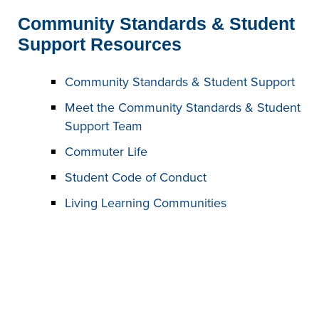
Community Standards & Student
Support Resources
Community Standards & Student Support
Meet the Community Standards & Student
Support Team
Commuter Life
Student Code of Conduct
Living Learning Communities