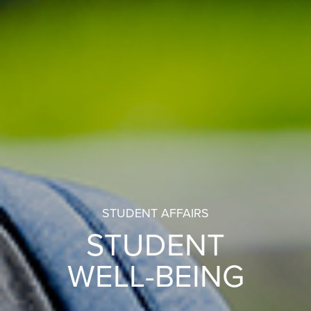
STUDENT AFFAIRS
STUDENT
WELL-BEING