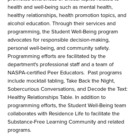
health and well-being such as mental health,
healthy relationships, health promotion topics, and
alcohol education. Through their services and
programming, the Student Well-Being program
advocates for responsible decision-making,
personal well-being, and community safety.
Programming efforts are facilitated by the
department's professional staff and a team of
NASPA-certified Peer Educators. Past programs
include mocktail tabling, Take Back the Night,
Sobercurious Conversations, and Decode the Text:
Healthy Relationships Table. In addition to
programming efforts, the Student Well-Being team
collaborates with Residence Life to facilitate the
Substance-Free Learning Community and related
programs.