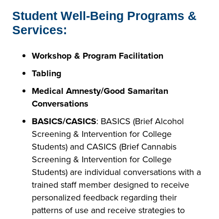
Student Well-Being Programs &
Services:
Workshop & Program Facilitation
Tabling
Medical Amnesty/Good Samaritan
Conversations
BASICS/CASICS
: BASICS (Brief Alcohol
Screening & Intervention for College
Students) and CASICS (Brief Cannabis
Screening & Intervention for College
Students) are individual conversations with a
trained staff member designed to receive
personalized feedback regarding their
patterns of use and receive strategies to