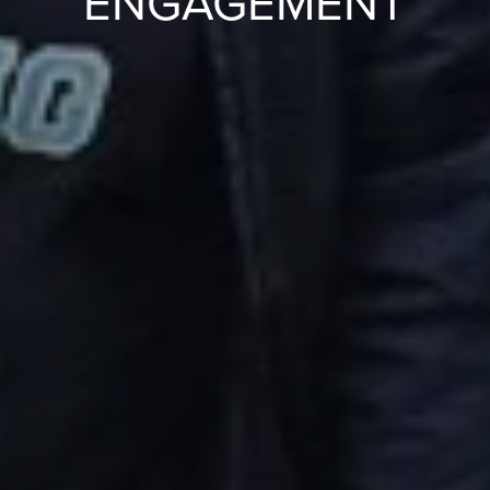
ENGAGEMENT