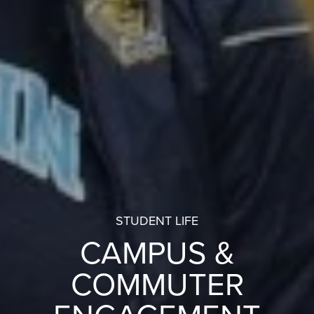
STUDENT LIFE
CAMPUS &
COMMUTER