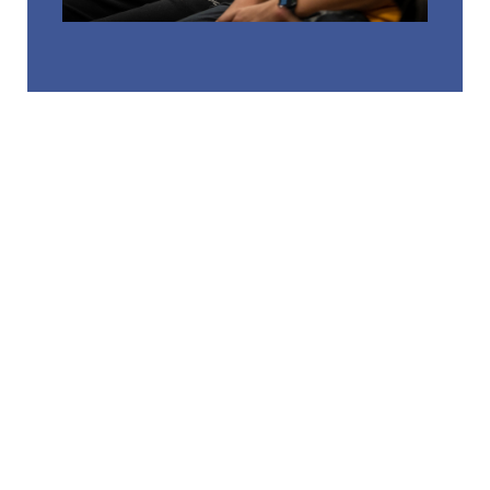
RELATED LINKS
CAMPUS STORE
COMMUTER LIFE
COUNSELING CENTER