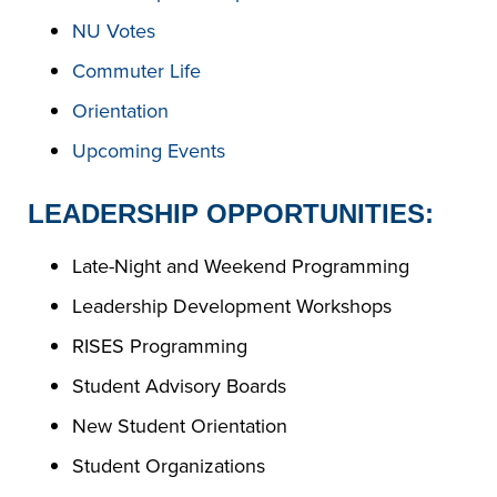
NU Votes
Commuter Life
Orientation
Upcoming Events
LEADERSHIP OPPORTUNITIES:
Late-Night and Weekend Programming
Leadership Development Workshops
RISES Programming
Student Advisory Boards
New Student Orientation
Student Organizations