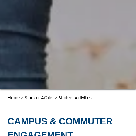
>
>
Home
Student Affairs
Student Activities
CAMPUS & COMMUTER
ENGAGEMENT