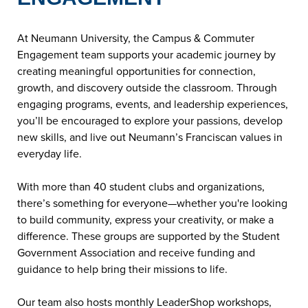
At Neumann University, the Campus & Commuter
Engagement team supports your academic journey by
creating meaningful opportunities for connection,
growth, and discovery outside the classroom. Through
engaging programs, events, and leadership experiences,
you’ll be encouraged to explore your passions, develop
new skills, and live out Neumann’s Franciscan values in
everyday life.
With more than 40 student clubs and organizations,
there’s something for everyone—whether you're looking
to build community, express your creativity, or make a
difference. These groups are supported by the Student
Government Association and receive funding and
guidance to help bring their missions to life.
Our team also hosts monthly LeaderShop workshops,