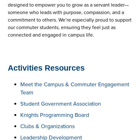
designed to empower you to grow as a servant leader—
someone who leads with purpose, compassion, and a
commitment to others. We’re especially proud to support
our commuter students, ensuring they feel just as
connected and engaged in campus life.
Activities Resources
Meet the Campus & Commuter Engagement
Team
Student Government Association
Knights Programming Board
Clubs & Organizations
Leadership Development