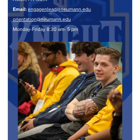
Email:
engagenlead@neumann.edu
orientation@neumann.edu
Monday-Friday 8:30 am- 5 pm