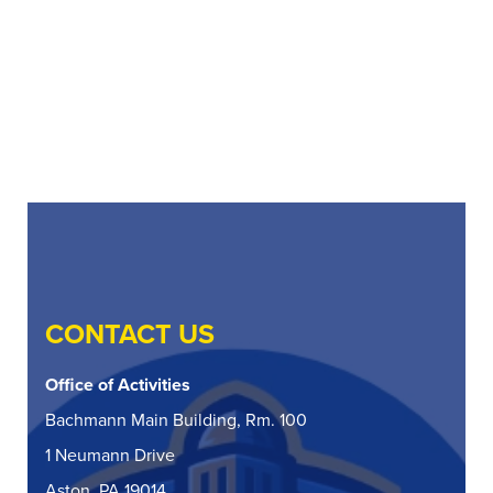
CONTACT US
Office of Activities
Bachmann Main Building, Rm. 100
1 Neumann Drive
Aston, PA 19014