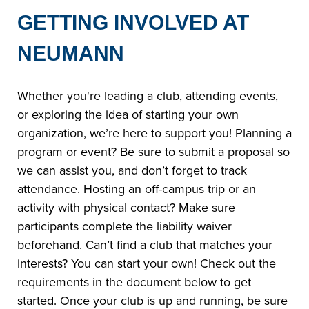
GETTING INVOLVED AT
NEUMANN
Whether you're leading a club, attending events,
or exploring the idea of starting your own
organization, we’re here to support you! Planning a
program or event? Be sure to submit a proposal so
we can assist you, and don’t forget to track
attendance. Hosting an off-campus trip or an
activity with physical contact? Make sure
participants complete the liability waiver
beforehand. Can’t find a club that matches your
interests? You can start your own! Check out the
requirements in the document below to get
started. Once your club is up and running, be sure