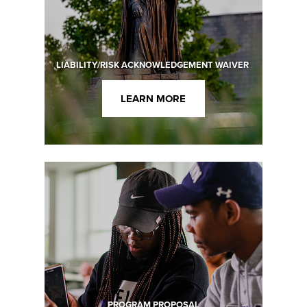
LIABILITY/RISK ACKNOWLEDGEMENT WAIVER
LEARN MORE
PROGRAM PROPOSAL