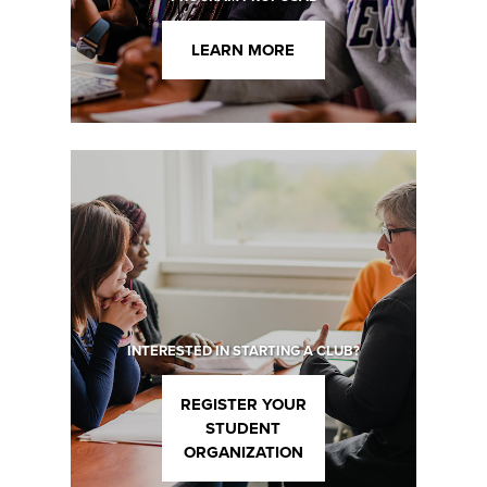
LEARN MORE
INTERESTED IN STARTING A CLUB?
REGISTER YOUR
STUDENT
ORGANIZATION