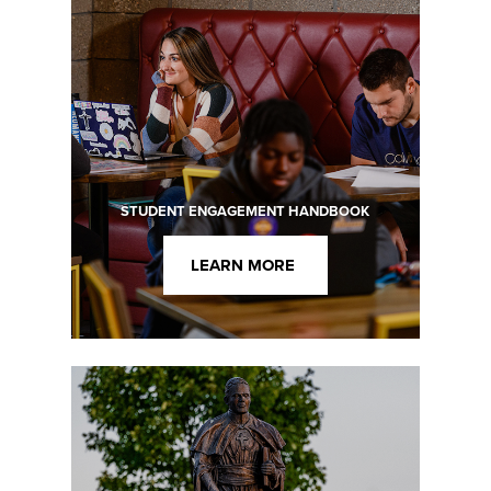
STUDENT ENGAGEMENT HANDBOOK
LEARN MORE