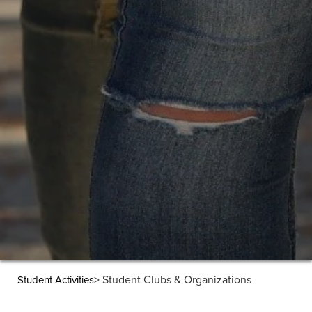
> Student Clubs & Organizations
Student Activities