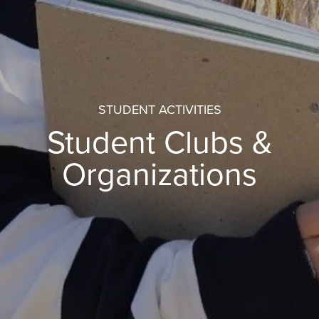
STUDENT ACTIVITIES
Student Clubs &
Organizations