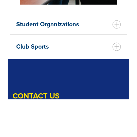
Student Organizations
Club Sports
CONTACT US
Office of Student Activities
Bachmann Main Building, Rm. g44
1 Neumann Drive