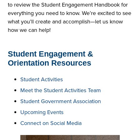
to review the Student Engagement Handbook for
everything you need to know. We’re excited to see
what you’ll create and accomplish—let us know
how we can help!
Student Engagement &
Orientation Resources
Student Activities
Meet the Student Activities Team
Student Government Association
Upcoming Events
Connect on Social Media